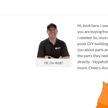
Circulation
Hi, Andi here. I ow
you are buying fro
I needed. So, once
pools DIY building
you about parts an
the parts they nee
directly - Hopefull
Hi, I'm Andi!
touch. Cheers, And