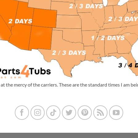
m at the mercy of the carriers. These are the standard times I am b