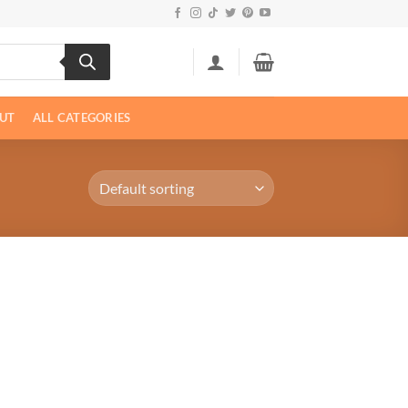
UT
ALL CATEGORIES