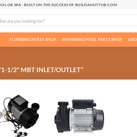
OL OR SPA - BUILT ON THE SUCCESS OF BUILDAHOTTUB.COM
cts
h
PLUMBING PARTS SHOP
SWIMMING POOL PARTS SHOP
ABO
1-1/2" MBT INLET/OUTLET”