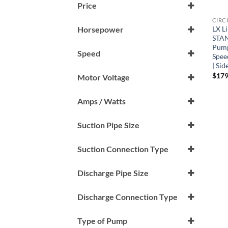
Price
CIRC
LX L
Horsepower
STAN
0.125 HP
Pump
Speed
Spee
0.33HP
| Sid
1 Speed (1-Spd)
$
179
Motor Voltage
230 V
Amps / Watts
1 Amp
Suction Pipe Size
1.5"
Suction Connection Type
Male Buttress Thread (mbt)
Discharge Pipe Size
1.5"
Discharge Connection Type
Male Buttress Thread (mbt)
Type of Pump