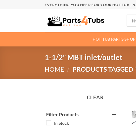
Skip
EVERYTHING YOU NEED FOR YOUR HOT TUB, PO
to
Produ
content
searc
HOT TUB PARTS SHOP
1-1/2" MBT inlet/outlet
HOME
/
PRODUCTS TAGGED “
CLEAR
Filter Products
In Stock