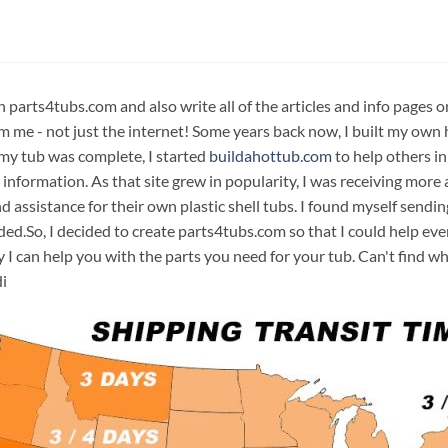
n parts4tubs.com and also write all of the articles and info pages 
m me - not just the internet! Some years back now, I built my own 
 my tub was complete, I started
buildahottub.com
to help others in
 information. As that site grew in popularity, I was receiving mor
d assistance for their own plastic shell tubs. I found myself sendi
ded.So, I decided to create parts4tubs.com so that I could help e
y I can help you with the parts you need for your tub. Can't find w
i