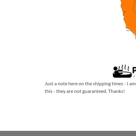
Just a note here on the shipping times - I a
this - they are not guaranteed. Thanks!