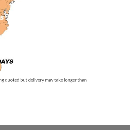
eing quoted but delivery may take longer than