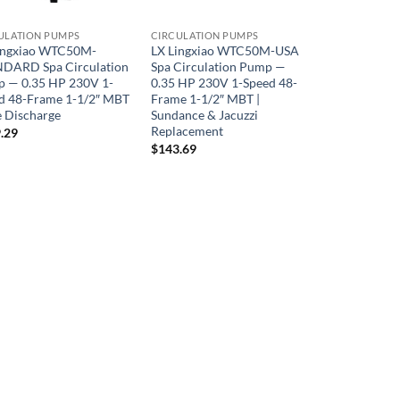
ULATION PUMPS
CIRCULATION PUMPS
ingxiao WTC50M-
LX Lingxiao WTC50M-USA
DARD Spa Circulation
Spa Circulation Pump —
 — 0.35 HP 230V 1-
0.35 HP 230V 1-Speed 48-
d 48-Frame 1-1/2″ MBT
Frame 1-1/2″ MBT |
e Discharge
Sundance & Jacuzzi
Replacement
.29
$
143.69