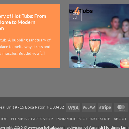
10
ory of Hot Tubs: From
Jul
Rome to Modern
on
 tub. A bubbling sanctuary of
lace to melt away stress and
 muscles. But did you [...]
Visa
PayPal
Stripe
M
eal Unit #715 Boca Raton, FL 33432
SHOP
PLUMBING PARTS SHOP
SWIMMING POOL PARTS SHOP
ABOUT
pyright 2026 ©
www.parts4tubs.com a division of Amandi Holdings Limi