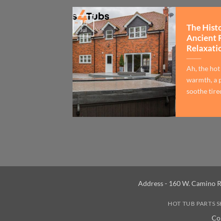
15
The Hist
Jul
Ancient 
Relaxati
Ah, the hot
warmth, a p
soothe tired
Address - 160 W. Camino R
HOT TUB PARTS 
Co