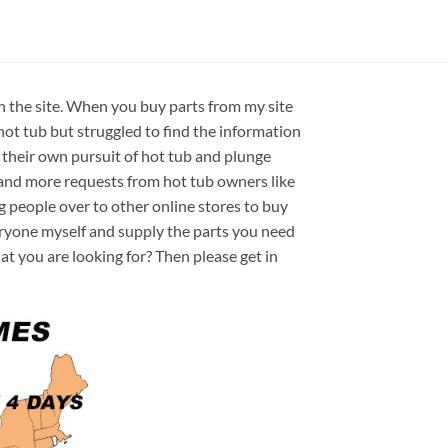
on the site. When you buy parts from my site
hot tub but struggled to find the information
 their own pursuit of hot tub and plunge
e and more requests from hot tub owners like
ng people over to other online stores to buy
veryone myself and supply the parts you need
hat you are looking for? Then please get in