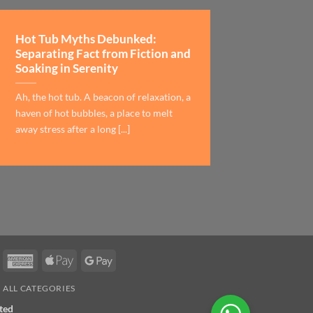
Hot Tub Myths Debunked:
Separating Fact from Fiction and
Soaking in Serenity
Ah, the hot tub. A beacon of relaxation, a
haven of hot bubbles, a place to melt
away stress after a long [...]
asterCard
American
Apple
Google
Express
Pay
Pay
ALL CATEGORIES
ted