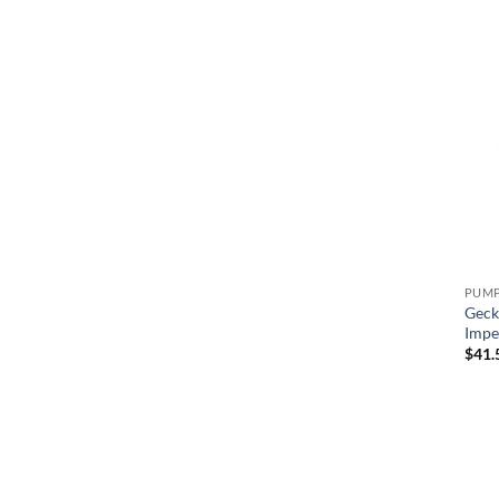
Male Buttress Thread (mbt)
Geck
Impe
$
41.