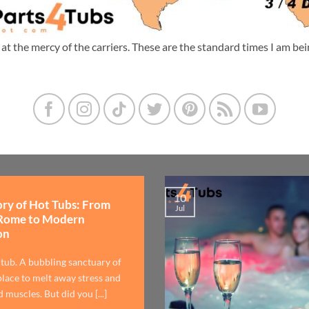
m at the mercy of the carriers. These are the standard times I am b
10
ory of Hot Tubs: From
Jul
Rome to Modern
on
 tub. A bubbling sanctuary of
lace to melt away stress and
 muscles. But did you [...]