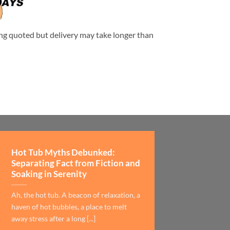
eing quoted but delivery may take longer than
Hot Tub Myths Debunked:
Separating Fact from Fiction and
Soaking in Serenity
Ah, the hot tub. A beacon of relaxation, a
haven of hot bubbles, a place to melt
away stress after a long [...]