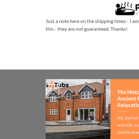
Just a note here on the shipping times - I a
this - they are not guaranteed. Thanks!
15
The Hist
Jul
Ancient 
Relaxati
Ah, the hot
warmth, a p
soothe tired