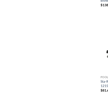
Blow
$
138
POOL
Sta-
121
$
81.