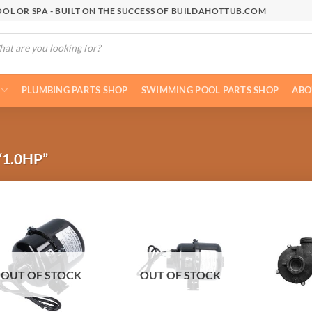
OL OR SPA - BUILT ON THE SUCCESS OF BUILDAHOTTUB.COM
cts
h
PLUMBING PARTS SHOP
SWIMMING POOL PARTS SHOP
ABO
1.0HP”
OUT OF STOCK
OUT OF STOCK