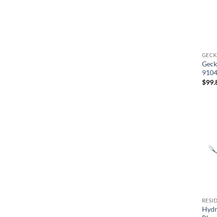
GECK
Geck
9104
$
99.
RESI
Hydr