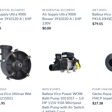
DENTIAL BLOWERS
RESIDENTIAL BLOWERS
WET ENDS
Supply Ultra 9000
Air Supply Ultra 9000
Balboa Vico
er 3910120-A | 1HP
Blower 3910220-A | 1HP
PKUL10HS
V
230V
$
79.55
0
$
0.00
ENDS
BATH PUMPS
oa Vico Ultimax Wet
Balboa Vico Power WOW
Gecko Aqua
1215021
Bath Pump 1051057 — 1.0
FMCP Impel
HP 115V 9.0A Whirlpool
.95
$
27.38
Bath Pump with Air Switch
& NEMA Cord