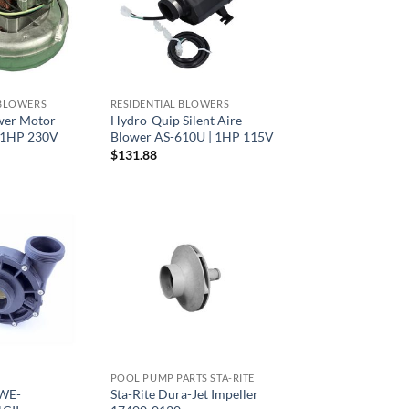
 BLOWERS
RESIDENTIAL BLOWERS
wer Motor
Hydro-Quip Silent Aire
 1HP 230V
Blower AS-610U | 1HP 115V
$
131.88
POOL PUMP PARTS STA-RITE
 WE-
Sta-Rite Dura-Jet Impeller