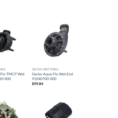
NDS
GECKO WET ENDS
-Flo TMCP Wet
Gecko Aqua-Flo Wet End
10-000
91040700-000
$
99.84