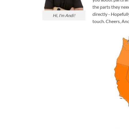
the parts they nee
directly - Hopefull
Hi, I'm Andi!
touch. Cheers, And