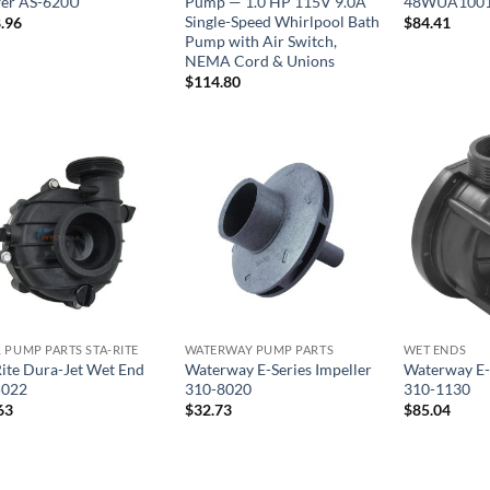
er AS-620U
Pump — 1.0 HP 115V 9.0A
48WUA1001
Single-Speed Whirlpool Bath
.96
$
84.41
Pump with Air Switch,
NEMA Cord & Unions
$
114.80
 PUMP PARTS STA-RITE
WATERWAY PUMP PARTS
WET ENDS
Rite Dura-Jet Wet End
Waterway E-Series Impeller
Waterway E-
5022
310-8020
310-1130
63
$
32.73
$
85.04