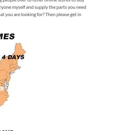
veryone myself and supply the parts you need
hat you are looking for? Then please get in