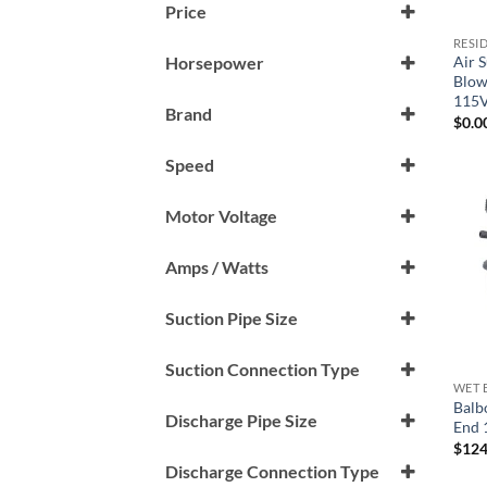
Price
RESI
Air 
Horsepower
Blow
1 HP
115
Brand
$
0.0
Air Supply
Speed
Gecko
1 Speed (1-Spd)
Motor Voltage
Generic
115 V
Hydro-Quip
Amps / Watts
LX
9 Amp
Suction Pipe Size
Sta-Rite
1.5"
Suction Connection Type
Vico
WET 
Male Buttress Thread (mbt)
Balb
Waterway
Discharge Pipe Size
End 
$
124
1.5"
Discharge Connection Type