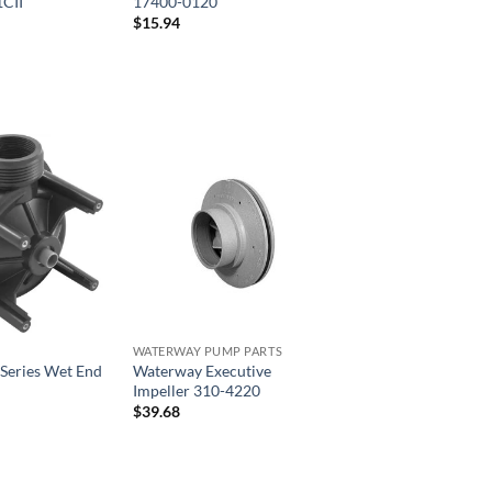
CII
17400-0120
$
15.94
WATERWAY PUMP PARTS
Series Wet End
Waterway Executive
Impeller 310-4220
$
39.68