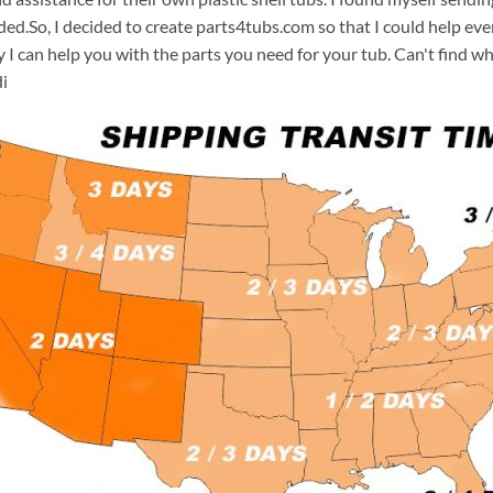
ded.So, I decided to create parts4tubs.com so that I could help e
y I can help you with the parts you need for your tub. Can't find w
i