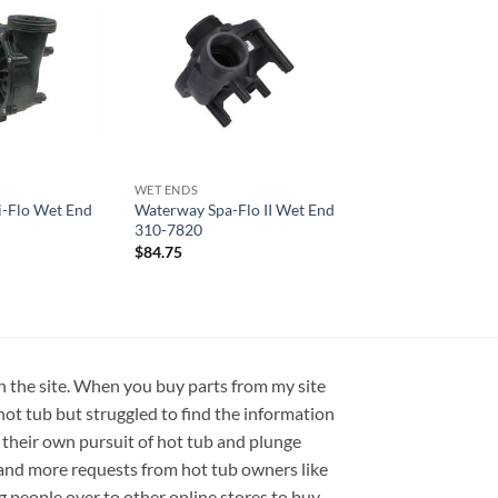
WET ENDS
-Flo Wet End
Waterway Spa-Flo II Wet End
310-7820
$
84.75
on the site. When you buy parts from my site
hot tub but struggled to find the information
 their own pursuit of hot tub and plunge
e and more requests from hot tub owners like
ng people over to other online stores to buy