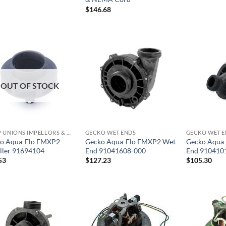
$
146.68
OUT OF STOCK
PUMP UNIONS IMPELLORS & O RINGS
GECKO WET ENDS
GECKO WET E
o Aqua-Flo FMXP2
Gecko Aqua-Flo FMXP2 Wet
Gecko Aqua
ller 91694104
End 91041608-000
End 910410
53
$
127.23
$
105.30