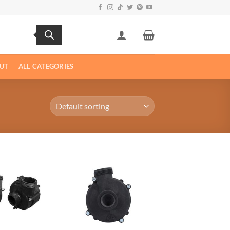
UT
ALL CATEGORIES