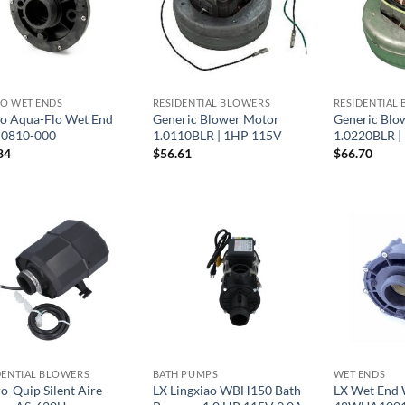
O WET ENDS
RESIDENTIAL BLOWERS
RESIDENTIAL
o Aqua-Flo Wet End
Generic Blower Motor
Generic Blo
0810-000
1.0110BLR | 1HP 115V
1.0220BLR |
84
$
56.61
$
66.70
DENTIAL BLOWERS
BATH PUMPS
WET ENDS
o-Quip Silent Aire
LX Lingxiao WBH150 Bath
LX Wet End