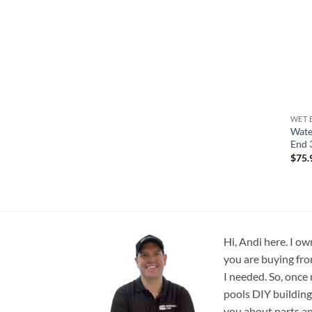
WET 
Wate
End 
$
75.
Hi, Andi here. I ow
you are buying fro
I needed. So, once
pools DIY building
you about parts an