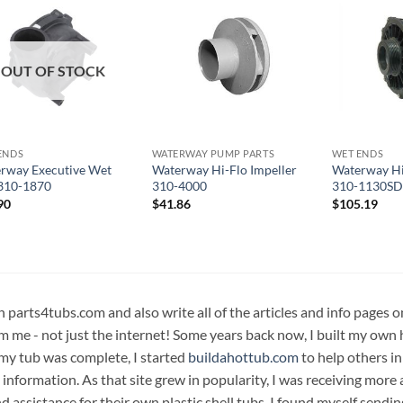
OUT OF STOCK
ENDS
WATERWAY PUMP PARTS
WET ENDS
rway Executive Wet
Waterway Hi-Flo Impeller
Waterway Hi
310-1870
310-4000
310-1130SD
90
$
41.86
$
105.19
n parts4tubs.com and also write all of the articles and info pages 
m me - not just the internet! Some years back now, I built my own 
 my tub was complete, I started
buildahottub.com
to help others in
 information. As that site grew in popularity, I was receiving mor
d assistance for their own plastic shell tubs. I found myself sendi