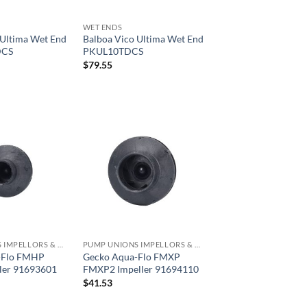
WET ENDS
 Ultima Wet End
Balboa Vico Ultima Wet End
DCS
PKUL10TDCS
$
79.55
PUMP UNIONS IMPELLORS & O RINGS
PUMP UNIONS IMPELLORS & O RINGS
-Flo FMHP
Gecko Aqua-Flo FMXP
ler 91693601
FMXP2 Impeller 91694110
$
41.53