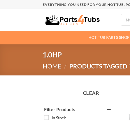
Skip
EVERYTHING YOU NEED FOR YOUR HOT TUB, PO
to
Produ
content
searc
HOT TUB PARTS SHOP
1.0HP
HOME
/
PRODUCTS TAGGED “
CLEAR
Filter Products
In Stock