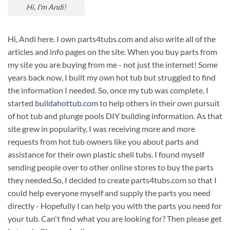
Hi, I'm Andi!
Hi, Andi here. I own parts4tubs.com and also write all of the
articles and info pages on the site. When you buy parts from
my site you are buying from me - not just the internet! Some
years back now, I built my own hot tub but struggled to find
the information I needed. So, once my tub was complete, I
started
buildahottub.com
to help others in their own pursuit
of hot tub and plunge pools DIY building information. As that
site grew in popularity, I was receiving more and more
requests from hot tub owners like you about parts and
assistance for their own plastic shell tubs. I found myself
sending people over to other online stores to buy the parts
they needed.So, I decided to create parts4tubs.com so that I
could help everyone myself and supply the parts you need
directly - Hopefully I can help you with the parts you need for
your tub. Can't find what you are looking for? Then please get