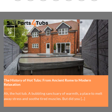
15
Jul
The History of Hot Tubs: From Ancient Rome to Modern
Relaxation
Ah, the hot tub. A bubbling sanctuary of warmth, a place to melt
away stress and soothe tired muscles. But did you [...]