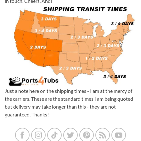
in touch. Cheers, Andi
Just a note here on the shipping times - I am at the mercy of
the carriers. These are the standard times I am being quoted
but delivery may take longer than this - they are not
guaranteed. Thanks!