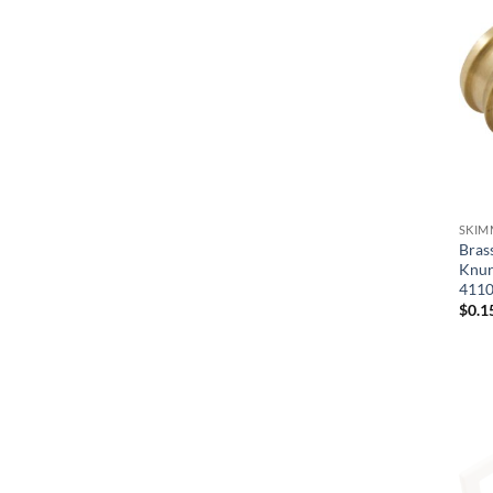
Jacuzzi Whirlpool Bath
Jacuzzi/Carvin
Latham-Kafko
PacFab/Pentair
Pentair
Perma-Cast
SKIM
Pool Tool
Bras
Knurl
Rainbow/Pentair
411
$
0.1
Season Master/Aqua Sport
Sta-Rite/Pentair
Sundance Jacuzzi
Swimquip/Sta-Rite/Pentair
Val-Pak Products