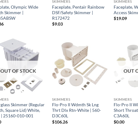
MERS
SKIMMERS
SKIMMERS
plate, Olympic Wide
Faceplate, Pentair Rainbow
Faceplate, 
h Skimmer |
DSF/Safety Skimmer |
Access Skim
85ABSW
R172472
$
19.09
36
$
9.03
OUT OF STOCK
OUT 
MERS
SKIMMERS
SKIMMERS
rglass Skimmer (Regular
Flo-Pro II Wdmth Sk Lng
Flo-Pro II 
h, Square Lid) White,
Thrt Dlx Rtn-White | 560-
Short Throat
d | 25160-010-001
D3C60L
C3A60L
0
$
106.26
$
0.00