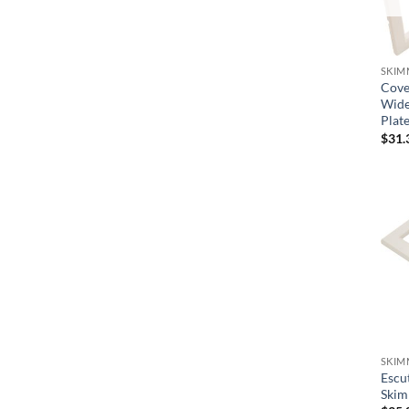
Waterco
Waterway
SKIM
Cover
Wide
Plat
$
31.
SKIM
Escu
Skim