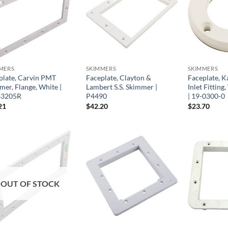
MERS
SKIMMERS
SKIMMERS
plate, Carvin PMT
Faceplate, Clayton &
Faceplate, Ka
mer, Flange, White |
Lambert S.S. Skimmer |
Inlet Fittin
63205R
P4490
| 19-0300-0
21
$
42.20
$
23.70
OUT OF STOCK