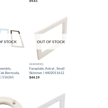
$
4.61
OF STOCK
OUT OF STOCK
SKIMMERS
sembly,
Faceplate, Astral , Small
Fab Bermuda,
Skimmer | 4402011612
| 516265
$
44.19