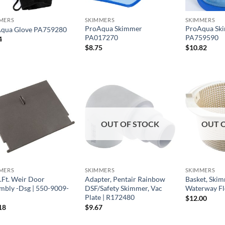
MERS
SKIMMERS
SKIMMERS
ProAqua Skimmer
ProAqua Sk
qua Glove PA759280
PA017270
PA759590
4
$
8.75
$
10.82
OUT OF STOCK
OUT 
MERS
SKIMMERS
SKIMMERS
.Ft. Weir Door
Adapter, Pentair Rainbow
Basket, Ski
mbly -Dsg | 550-9009-
DSF/Safety Skimmer, Vac
Waterway Fl
Plate | R172480
$
12.00
18
$
9.67