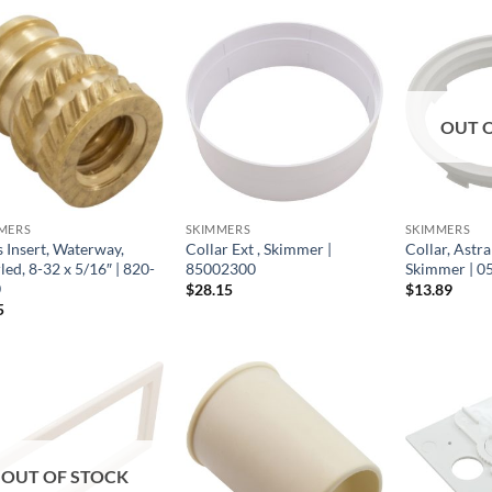
OUT 
MERS
SKIMMERS
SKIMMERS
s Insert, Waterway,
Collar Ext , Skimmer |
Collar, Astr
ed, 8-32 x 5/16″ | 820-
85002300
Skimmer | 
0
$
28.15
$
13.89
5
OUT OF STOCK