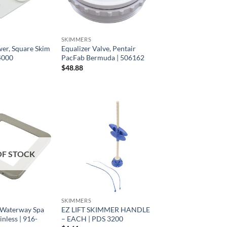
SKIMMERS
wer, Square Skim
Equalizer Valve, Pentair
-4000
PacFab Bermuda | 506162
$
48.88
OF STOCK
SKIMMERS
 Waterway Spa
EZ LIFT SKIMMER HANDLE
inless | 916-
– EACH | PDS 3200