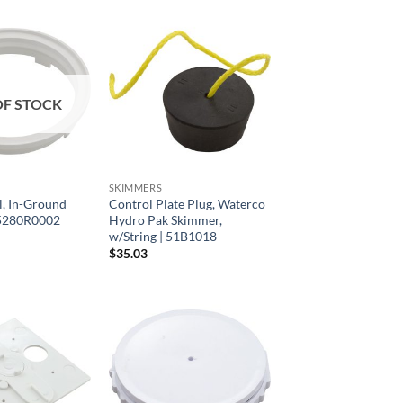
OF STOCK
SKIMMERS
al, In-Ground
Control Plate Plug, Waterco
05280R0002
Hydro Pak Skimmer,
w/String | 51B1018
$
35.03