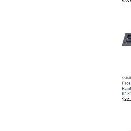
$
35.
SKIM
Face
Rain
R17
$
22.