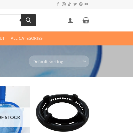
UT
ALL CATEGORIES
OF STOCK