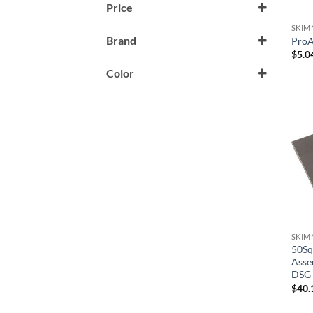
Price
SKIM
Brand
ProA
$
5.0
A & A Manufacturing
Color
Aladdin
Black
American Products/Pentair
Brass
Aquastar
Dark Gray
Astral Products
Graphite
Baker Hydro
Gray
Champlain-Plastics
Stainless
Clayton Lambert
Tan
SKIM
50Sq
Custom Molded Products
Asse
White
DSG
GG/Balboa
$
40.
HydroAir/Balboa