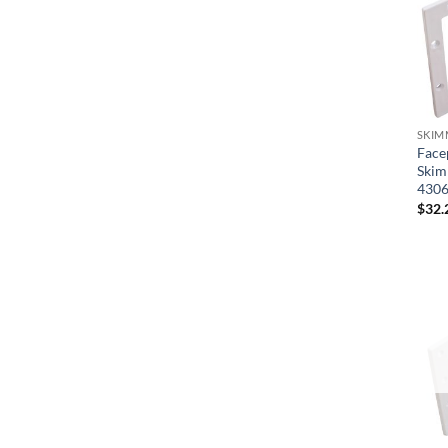
SKIM
Face
Skim
430
$
32.