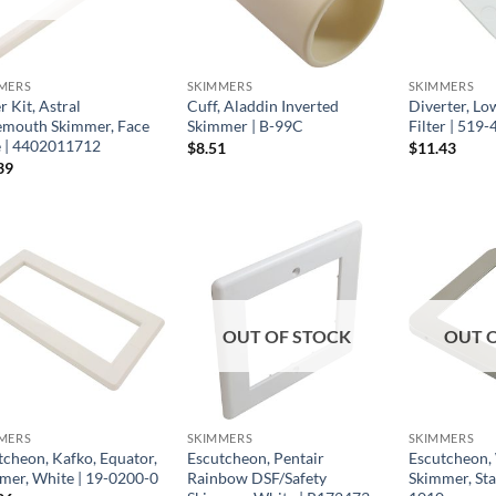
MERS
SKIMMERS
SKIMMERS
 Kit, Astral
Cuff, Aladdin Inverted
Diverter, Lo
mouth Skimmer, Face
Skimmer | B-99C
Filter | 519
e | 4402011712
$
8.51
$
11.43
39
OUT OF STOCK
OUT 
MERS
SKIMMERS
SKIMMERS
tcheon, Kafko, Equator,
Escutcheon, Pentair
Escutcheon,
mer, White | 19-0200-0
Rainbow DSF/Safety
Skimmer, Sta