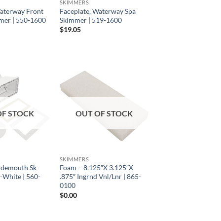
SKIMMERS
Waterway Front
Faceplate, Waterway Spa
mer | 550-1600
Skimmer | 519-1600
$
19.05
OF STOCK
OUT OF STOCK
SKIMMERS
Widemouth Sk
Foam – 8.125″X 3.125″X
-White | 560-
.875″ Ingrnd Vnl/Lnr | 865-
0100
$
0.00