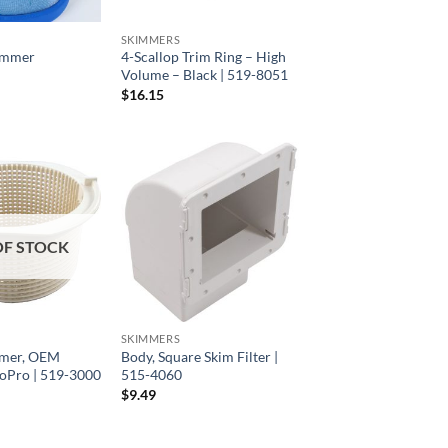
SKIMMERS
immer
4-Scallop Trim Ring – High
Volume – Black | 519-8051
$
16.15
OF STOCK
SKIMMERS
mmer, OEM
Body, Square Skim Filter |
oPro | 519-3000
515-4060
$
9.49