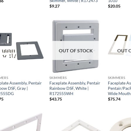
Skimmer, White | R172473
1010
86
$
9.27
$
20.05
OUT OF STOCK
OUT 
MERS
SKIMMERS
SKIMMERS
plate Assembly, Pentair
Faceplate Assembly, Pentair
Faceplate As
bow DSF, Gray |
Rainbow DSF, White |
Pentair/Pac
2555DG
R172555WH
Wide Mouth 
75
$
43.75
$
75.74