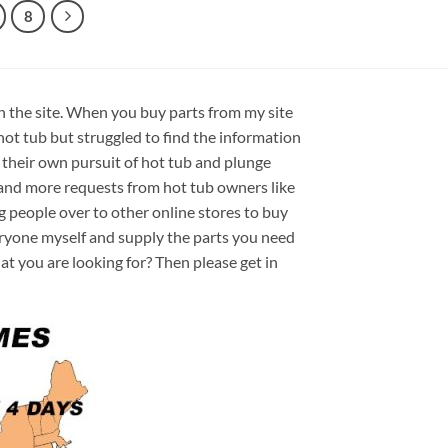
8
on the site. When you buy parts from my site
hot tub but struggled to find the information
 their own pursuit of hot tub and plunge
e and more requests from hot tub owners like
ng people over to other online stores to buy
veryone myself and supply the parts you need
hat you are looking for? Then please get in