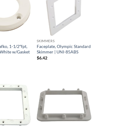
SKIMMERS
fko, 1-1/2″fpt,
Faceplate, Olympic Standard
g, White w/Gasket
Skimmer | UNI-85ABS
$
6.42