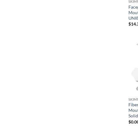
SKIM
Face
Mout
UNI
$
14.
SKIM
Fibe
Mout
Soli
$
0.0