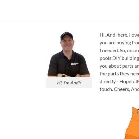
Hi, Andi here. I ow
you are buying fro
I needed. So, once
pools DIY building
you about parts an
the parts they nee
directly - Hopefull
Hi, I'm Andi!
touch. Cheers, And