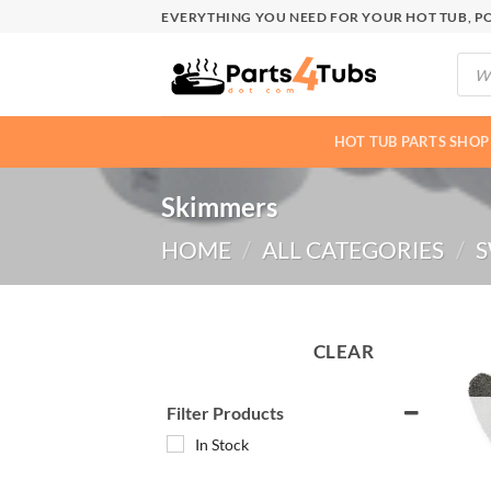
Skip
EVERYTHING YOU NEED FOR YOUR HOT TUB, PO
to
Produ
content
searc
HOT TUB PARTS SHOP
Skimmers
HOME
/
ALL CATEGORIES
/
S
CLEAR
Filter Products
In Stock