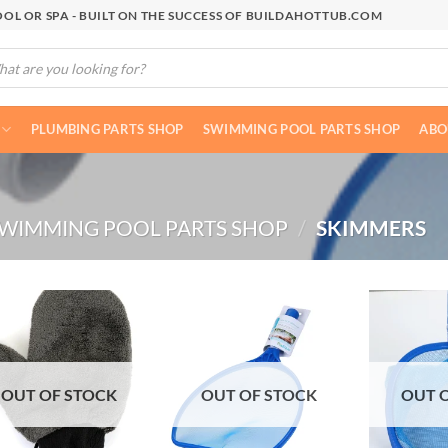
OL OR SPA - BUILT ON THE SUCCESS OF BUILDAHOTTUB.COM
cts
h
PLUMBING PARTS SHOP
SWIMMING POOL PARTS SHOP
ABO
WIMMING POOL PARTS SHOP
/
SKIMMERS
OUT OF STOCK
OUT OF STOCK
OUT 