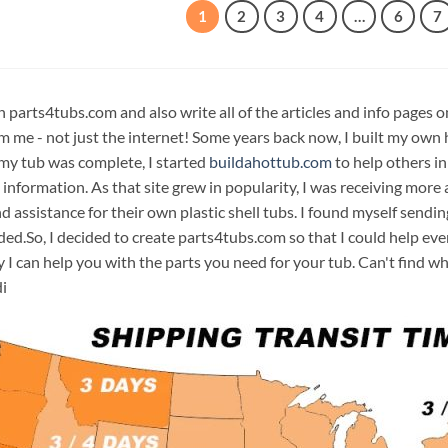
1
2
3
4
…
6
7
n parts4tubs.com and also write all of the articles and info pages 
m me - not just the internet! Some years back now, I built my own 
 my tub was complete, I started
buildahottub.com
to help others in
 information. As that site grew in popularity, I was receiving mor
d assistance for their own plastic shell tubs. I found myself sendi
ded.So, I decided to create parts4tubs.com so that I could help e
y I can help you with the parts you need for your tub. Can't find w
i