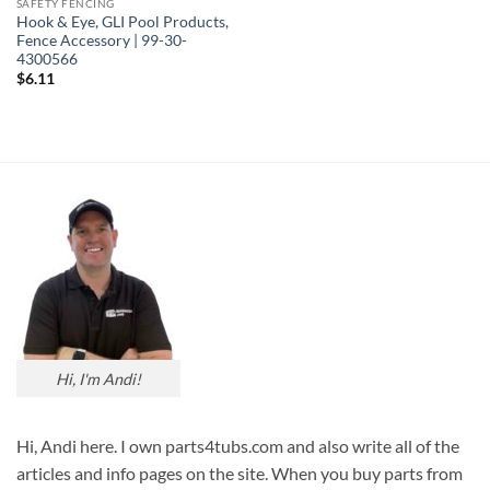
SAFETY FENCING
Hook & Eye, GLI Pool Products,
Fence Accessory | 99-30-
4300566
$
6.11
Hi, I'm Andi!
Hi, Andi here. I own parts4tubs.com and also write all of the
articles and info pages on the site. When you buy parts from