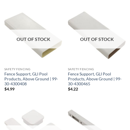
OUT OF STOCK
OUT OF STOCK
SAFETY FENCING
SAFETY FENCING
Fence Support, GLI Pool
Fence Support, GLI Pool
Products, Above Ground | 99-
Products, Above Ground | 99-
30-4300408
30-4300465
$
4.99
$
4.22