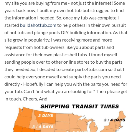
my site you are buying from me - not just the internet! Some
years back now, I built my own hot tub but struggled to find
the information I needed. So, once my tub was complete, I
started
buildahottub.com
to help others in their own pursuit
of hot tub and plunge pools DIY building information. As that
site grew in popularity, I was receiving more and more
requests from hot tub owners like you about parts and
assistance for their own plastic shell tubs. I found myself
sending people over to other online stores to buy the parts
they needed.So, I decided to create parts4tubs.com so that I
could help everyone myself and supply the parts you need
directly - Hopefully I can help you with the parts you need for
your tub. Can't find what you are looking for? Then please get
in touch. Cheers, Andi