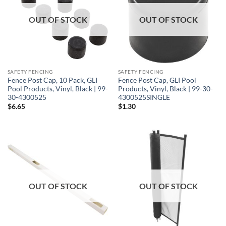
OUT OF STOCK
OUT OF STOCK
SAFETY FENCING
SAFETY FENCING
Fence Post Cap, 10 Pack, GLI
Fence Post Cap, GLI Pool
Pool Products, Vinyl, Black | 99-
Products, Vinyl, Black | 99-30-
30-4300525
4300525SINGLE
$
6.65
$
1.30
OUT OF STOCK
OUT OF STOCK