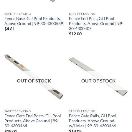
SAFETY FENCING
SAFETY FENCING
Fence Base, GLI Pool Products,
Fence End Post, GLI Pool
Above Ground | 99-30-4300539
Products, Above Ground | 99-
30-4300405
$
4.61
$
12.00
OUT OF STOCK
OUT OF STOCK
SAFETY FENCING
SAFETY FENCING
Fence Gate End Posts, GLI Pool
Fence Gate Rails, GLI Pool
Products, Above Ground | 99-
Products, Above Ground,
30-4300464
w/Holes | 99-30-4300466
$
18.01
$
14.08