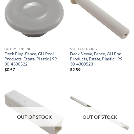
SAFETY FENCING
SAFETY FENCING
Deck Plug, Fence, GLI Pool
Deck Sleeve, Fence, GLI Pool
Products, Estate, Plastic | 99-
Products, Estate, Plastic | 99-
30-4300522
30-4300523
$
0.57
$
2.59
OUT OF STOCK
OUT OF STOCK