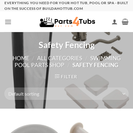
Skip
EVERYTHING YOU NEED FOR YOUR HOT TUB, POOL OR SPA - BUILT
ON THE SUCCESS OF BUILDAHOTTUB.COM
to
content
Safety Fencing
HOME
/
ALL CATEGORIES
/
SWIMMING
POOL PARTS SHOP
/
SAFETY FENCING
FILTER