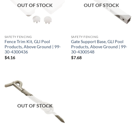
OUT OF STOCK
OUT OF STOCK
SAFETY FENCING
SAFETY FENCING
Fence Trim Kit, GLI Pool
Gate Support Base, GLI Pool
Products, Above Ground | 99-
Products, Above Ground | 99-
30-4300436
30-4300548
$
4.16
$
7.68
OUT OF STOCK