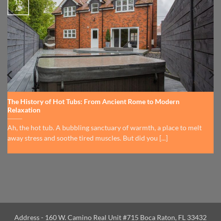
15
Jul
The History of Hot Tubs: From Ancient Rome to Modern
Relaxation
Ah, the hot tub. A bubbling sanctuary of warmth, a place to melt
away stress and soothe tired muscles. But did you [...]
Address - 160 W. Camino Real Unit #715 Boca Raton, FL 33432