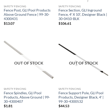
SAFETY FENCING
SAFETY FENCING
Fence Post, GLI Pool Products
Fence Section, GLI Inground
Above Ground Fence | 99-30-
Fence, 4′ X 10′, Designer Black |
4300431
30-0410-BLK
$
13.07
$
106.61
OUT OF STOCK
OUT OF STOCK
SAFETY FENCING
SAFETY FENCING
Fence Spindles, GLI Pool
Fence Support Pole, GLI Pool
Products, Above Ground | 99-
Products, Designer Black, 4′ |
30-4300407
99-30-4300532
$
1.81
$
44.53