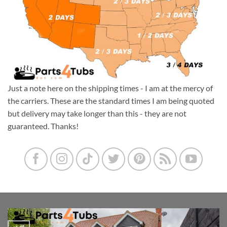
Just a note here on the shipping times - I am at the mercy of
the carriers. These are the standard times I am being quoted
but delivery may take longer than this - they are not
guaranteed. Thanks!