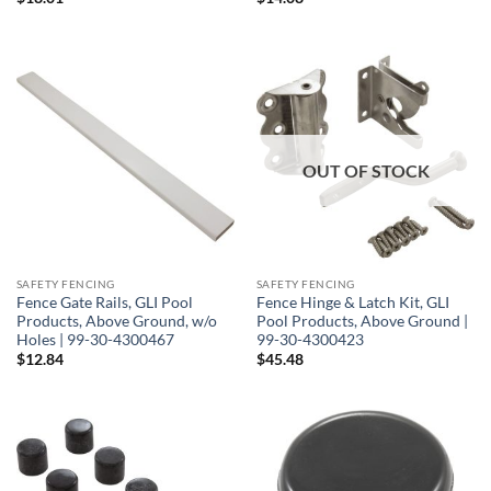
OUT OF STOCK
SAFETY FENCING
SAFETY FENCING
Fence Gate Rails, GLI Pool
Fence Hinge & Latch Kit, GLI
Products, Above Ground, w/o
Pool Products, Above Ground |
Holes | 99-30-4300467
99-30-4300423
$
12.84
$
45.48