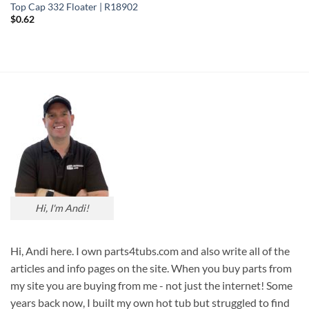
Top Cap 332 Floater | R18902
$
0.62
Hi, I'm Andi!
Hi, Andi here. I own parts4tubs.com and also write all of the
articles and info pages on the site. When you buy parts from
my site you are buying from me - not just the internet! Some
years back now, I built my own hot tub but struggled to find