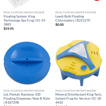
POOL FLOATING WATER FEEDERS
POOL FLOATING WATER FEEDERS
Floating System, King
Leash Bulk Floating
Technology Spa Frog | 01-14-
Chlorinators | R221270
3883
$
0.00
$
59.95
POOL FLOATING WATER FEEDERS
POOL FLOATING WATER FEEDERS
Lid, Pentair Rainbow 330
Mineral Disinfectant King Tech,
Floating Dispenser, New B Style
Instant Frog for Service | 01-18-
| R18729B
4410