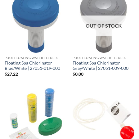
OUT OF STOCK
POOL FLOATING WATER FEEDERS
POOL FLOATING WATER FEEDERS
Floating Spa Chlorinator
Floating Spa Chlorinator
Blue/White | 27051-019-000
Gray/White | 27051-009-000
$
27.22
$
0.00