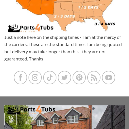
Just a note here on the shipping times - I am at the mercy of
the carriers. These are the standard times I am being quoted
but delivery may take longer than this - they are not
guaranteed. Thanks!
15
Jul