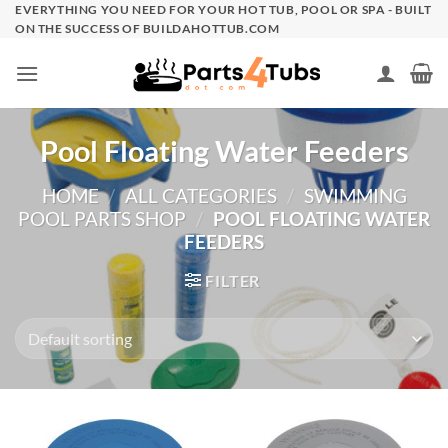
Skip
EVERYTHING YOU NEED FOR YOUR HOT TUB, POOL OR SPA - BUILT
ON THE SUCCESS OF BUILDAHOTTUB.COM
to
content
Pool Floating Water Feeders
HOME
/
ALL CATEGORIES
/
SWIMMING
POOL PARTS SHOP
/
POOL FLOATING WATER
FEEDERS
FILTER