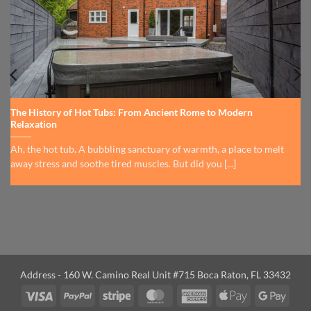
The History of Hot Tubs: From Ancient Rome to Modern
Relaxation
Ah, the hot tub. A bubbling sanctuary of warmth, a place to melt
away stress and soothe tired muscles. But did you [...]
Address - 160 W. Camino Real Unit #715 Boca Raton, FL 33432
Visa
PayPal
Stripe
MasterCard
American
Apple
Googl
Express
Pay
Pay