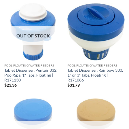
OUT OF STOCK
POOL FLOATING WATER FEEDERS
POOL FLOATING WATER FEEDERS
Tablet Dispenser, Pentair 332,
Tablet Dispenser, Rainbow 330,
Pool/Spa, 1″ Tabs, Floating |
1″ or 3″ Tabs, Floating |
R171130
R171086
$
23.36
$
31.79