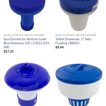
POOL FLOATING WATER FEEDERS
POOL FLOATING WATER FEEDERS
Spa Disinfector Bottom Load
Tablet Dispenser, 1″ Tabs,
Blue Rainbow 335 | 27052-019-
Floating | B8055
000
$
9.94
$
27.25