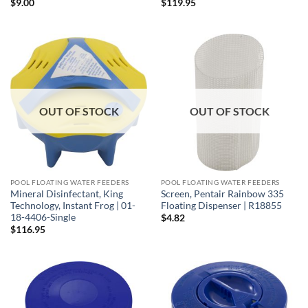
$
9.00
$
119.95
OUT OF STOCK
OUT OF STOCK
POOL FLOATING WATER FEEDERS
POOL FLOATING WATER FEEDERS
Mineral Disinfectant, King
Screen, Pentair Rainbow 335
Technology, Instant Frog | 01-
Floating Dispenser | R18855
18-4406-Single
$
4.82
$
116.95