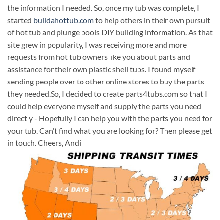
the information I needed. So, once my tub was complete, I
started
buildahottub.com
to help others in their own pursuit
of hot tub and plunge pools DIY building information. As that
site grew in popularity, I was receiving more and more
requests from hot tub owners like you about parts and
assistance for their own plastic shell tubs. I found myself
sending people over to other online stores to buy the parts
they needed.So, I decided to create parts4tubs.com so that I
could help everyone myself and supply the parts you need
directly - Hopefully I can help you with the parts you need for
your tub. Can't find what you are looking for? Then please get
in touch. Cheers, Andi