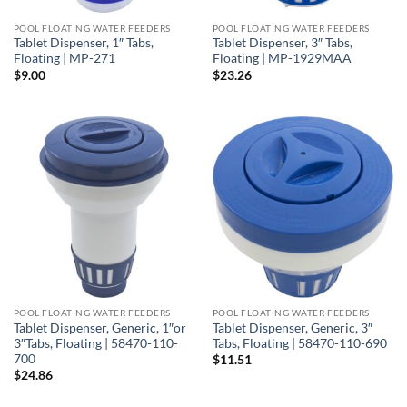
POOL FLOATING WATER FEEDERS
POOL FLOATING WATER FEEDERS
Tablet Dispenser, 1″ Tabs,
Tablet Dispenser, 3″ Tabs,
Floating | MP-271
Floating | MP-1929MAA
$
9.00
$
23.26
POOL FLOATING WATER FEEDERS
POOL FLOATING WATER FEEDERS
Tablet Dispenser, Generic, 1″or
Tablet Dispenser, Generic, 3″
3″Tabs, Floating | 58470-110-
Tabs, Floating | 58470-110-690
700
$
11.51
$
24.86