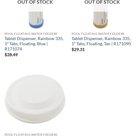
OUT OF STOCK
OUT OF STOCK
POOL FLOATING WATER FEEDERS
POOL FLOATING WATER FEEDERS
Tablet Dispenser, Rainbow 335,
Tablet Dispenser, Rainbow 335,
1″ Tabs, Floating, Blue |
1″ Tabs, Floating, Tan | R171090
R171074
$
29.31
$
28.49
POOL FLOATING WATER FEEDERS