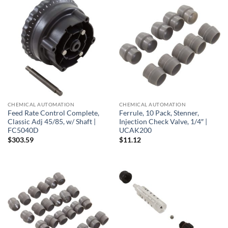
CHEMICAL AUTOMATION
CHEMICAL AUTOMATION
Feed Rate Control Complete,
Ferrule, 10 Pack, Stenner,
Classic Adj 45/85, w/ Shaft |
Injection Check Valve, 1/4″ |
FC5040D
UCAK200
$
303.59
$
11.12