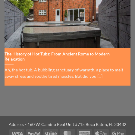
The History of Hot Tubs: From Ancient Rome to Modern
Relaxation
Ah, the hot tub. A bubbling sanctuary of warmth, a place to melt
away stress and soothe tired muscles. But did you [...]
Address - 160 W. Camino Real Unit #715 Boca Raton, FL 33432
Visa
PayPal
Stripe
MasterCard
American
Apple
Googl