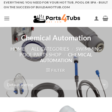
Skip
EVERYTHING YOU NEED FOR YOUR HOT TUB, POOL OR SPA - BUILT
ON THE SUCCESS OF BUILDAHOTTUB.COM
to
content
Chemical Automation
HOME
/
ALL CATEGORIES
/
SWIMMING
POOL PARTS SHOP
/
CHEMICAL
AUTOMATION
FILTER