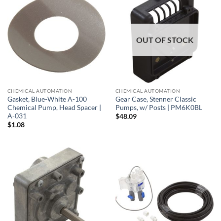
OUT OF STOCK
CHEMICAL AUTOMATION
CHEMICAL AUTOMATION
Gasket, Blue-White A-100
Gear Case, Stenner Classic
Chemical Pump, Head Spacer |
Pumps, w/ Posts | PM6K0BL
A-031
$
48.09
$
1.08