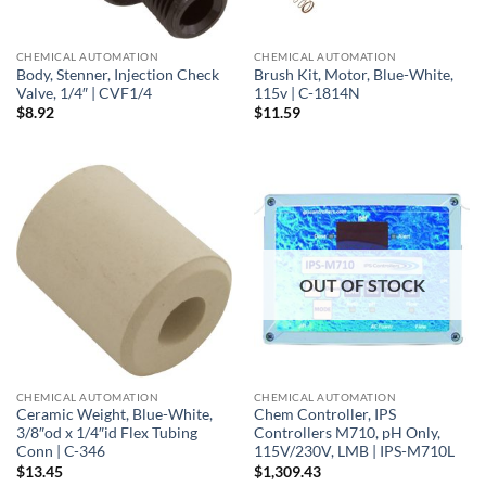
CHEMICAL AUTOMATION
CHEMICAL AUTOMATION
Body, Stenner, Injection Check
Brush Kit, Motor, Blue-White,
Valve, 1/4″ | CVF1/4
115v | C-1814N
$
8.92
$
11.59
OUT OF STOCK
CHEMICAL AUTOMATION
CHEMICAL AUTOMATION
Ceramic Weight, Blue-White,
Chem Controller, IPS
3/8″od x 1/4″id Flex Tubing
Controllers M710, pH Only,
Conn | C-346
115V/230V, LMB | IPS-M710L
$
13.45
$
1,309.43