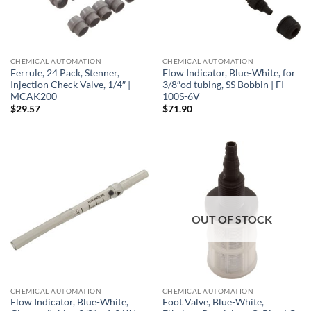
CHEMICAL AUTOMATION
CHEMICAL AUTOMATION
Ferrule, 24 Pack, Stenner,
Flow Indicator, Blue-White, for
Injection Check Valve, 1/4″ |
3/8″od tubing, SS Bobbin | FI-
MCAK200
100S-6V
$
29.57
$
71.90
OUT OF STOCK
CHEMICAL AUTOMATION
CHEMICAL AUTOMATION
Flow Indicator, Blue-White,
Foot Valve, Blue-White,