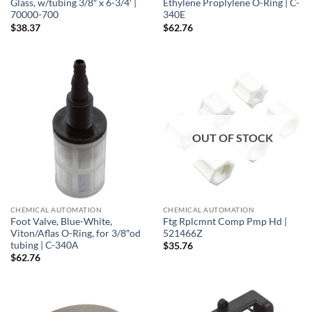
Glass, w/tubing 3/8″ x 6-3/4′ |
Ethylene Proplylene O-Ring | C-
70000-700
340E
$
38.37
$
62.76
OUT OF STOCK
CHEMICAL AUTOMATION
CHEMICAL AUTOMATION
Foot Valve, Blue-White,
Ftg Rplcmnt Comp Pmp Hd |
Viton/Aflas O-Ring, for 3/8″od
521466Z
tubing | C-340A
$
35.76
$
62.76