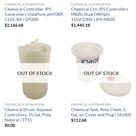
CHEMICAL AUTOMATION
CHEMICAL AUTOMATION
Chemical Controller, IPS
Chemical Ctrl, IPS Controllers
Controllers VidaPure, pH/ORP,
M820, Dual ORP/pH,
115V, RA | VP200
115V/230V | IPS-M820
$
2,166.68
$
1,440.18
OUT OF STOCK
OUT OF STOCK
CHEMICAL AUTOMATION
CHEMICAL AUTOMATION
Chemical Drum, Aquasol
Chemical Tank, Rola-Chem, 5
Controllers, 15 Gal, Poly,
Gal, w/ Cover and Plug | 561405
Natural | T715
$
112.68
$
0.00