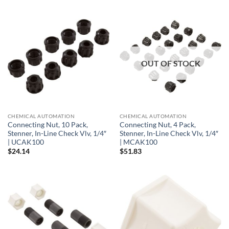
OUT OF STOCK
CHEMICAL AUTOMATION
CHEMICAL AUTOMATION
Connecting Nut, 10 Pack,
Connecting Nut, 4 Pack,
Stenner, In-Line Check Vlv, 1/4″
Stenner, In-Line Check Vlv, 1/4″
| UCAK100
| MCAK100
$
24.14
$
51.83