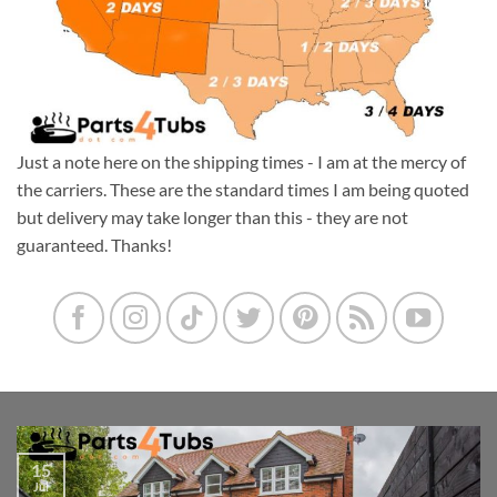
Just a note here on the shipping times - I am at the mercy of
the carriers. These are the standard times I am being quoted
but delivery may take longer than this - they are not
guaranteed. Thanks!
15
Jul