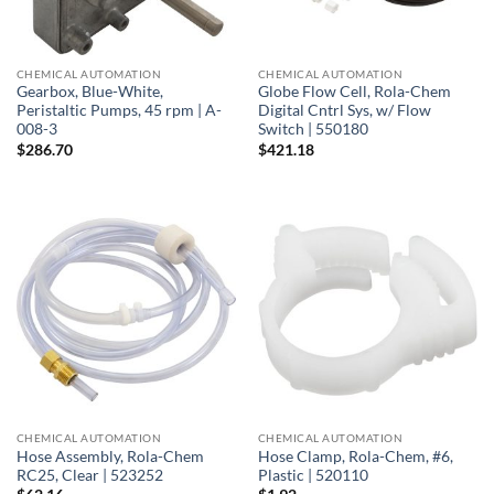
CHEMICAL AUTOMATION
CHEMICAL AUTOMATION
Gearbox, Blue-White,
Globe Flow Cell, Rola-Chem
Peristaltic Pumps, 45 rpm | A-
Digital Cntrl Sys, w/ Flow
008-3
Switch | 550180
$
286.70
$
421.18
CHEMICAL AUTOMATION
CHEMICAL AUTOMATION
Hose Assembly, Rola-Chem
Hose Clamp, Rola-Chem, #6,
RC25, Clear | 523252
Plastic | 520110