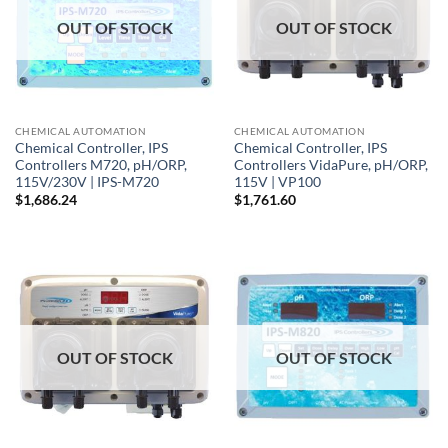
OUT OF STOCK
OUT OF STOCK
CHEMICAL AUTOMATION
CHEMICAL AUTOMATION
Chemical Controller, IPS
Chemical Controller, IPS
Controllers M720, pH/ORP,
Controllers VidaPure, pH/ORP,
115V/230V | IPS-M720
115V | VP100
$
1,686.24
$
1,761.60
OUT OF STOCK
OUT OF STOCK