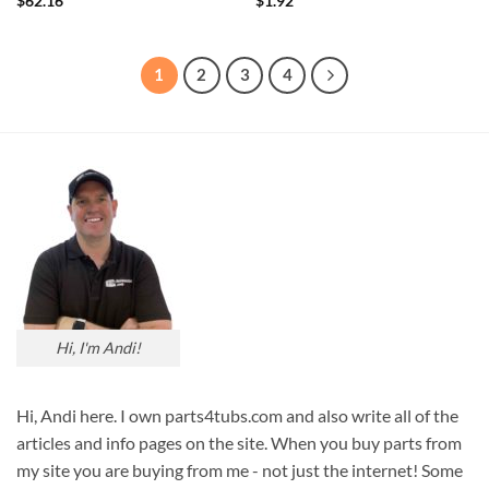
$
62.16
$
1.92
1
2
3
4
Hi, I'm Andi!
Hi, Andi here. I own parts4tubs.com and also write all of the
articles and info pages on the site. When you buy parts from
my site you are buying from me - not just the internet! Some