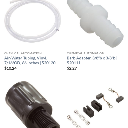
CHEMICAL AUTOMATION
CHEMICAL AUTOMATION
Air/Water Tubing, Vinyl,
Barb Adapter, 3/8″b x 3/8″b |
7/16″OD, 66 Inches | 520120
520111
$
10.24
$
2.27