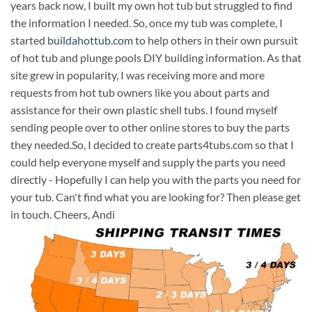
years back now, I built my own hot tub but struggled to find
the information I needed. So, once my tub was complete, I
started
buildahottub.com
to help others in their own pursuit
of hot tub and plunge pools DIY building information. As that
site grew in popularity, I was receiving more and more
requests from hot tub owners like you about parts and
assistance for their own plastic shell tubs. I found myself
sending people over to other online stores to buy the parts
they needed.So, I decided to create parts4tubs.com so that I
could help everyone myself and supply the parts you need
directly - Hopefully I can help you with the parts you need for
your tub. Can't find what you are looking for? Then please get
in touch. Cheers, Andi