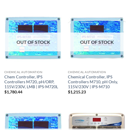
OUT OF STOCK
OUT OF STOCK
CHEMICAL AUTOMATION
CHEMICAL AUTOMATION
Chem Controller, IPS
Chemical Controller, IPS
Controllers M720, pH/ORP,
Controllers M710, pH Only,
115V/230V, LMB | IPS-M720L
115V/230V | IPS-M710
$
1,780.44
$
1,215.23