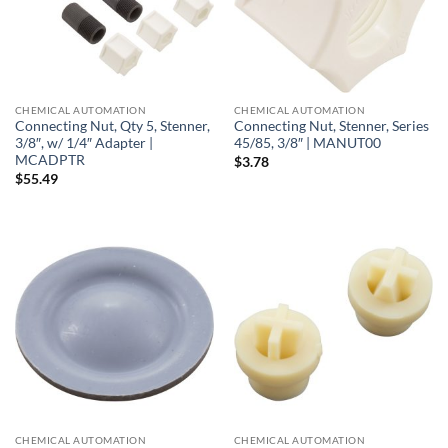
CHEMICAL AUTOMATION
CHEMICAL AUTOMATION
Connecting Nut, Qty 5, Stenner,
Connecting Nut, Stenner, Series
3/8″, w/ 1/4″ Adapter |
45/85, 3/8″ | MANUT00
MCADPTR
$
3.78
$
55.49
CHEMICAL AUTOMATION
CHEMICAL AUTOMATION