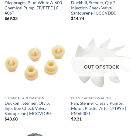
Diaphragm, Blue-White A-600
Duckbill, Stenner, Qty 2,
Chemical Pump, EP/PTFE | C-
Injection Check Valve,
406T
Santoprene | UCCVDB0
$
69.33
$
14.74
OUT OF STOCK
CHEMICAL AUTOMATION
CHEMICAL AUTOMATION
Duckbill, Stenner, Qty 5,
Fan, Stenner Classic Pumps,
Injection Check Valve,
Motor, Plastic, After 3/1995 |
Santoprene | MCCVDB0
PM6F000
$
43.60
$
9.31