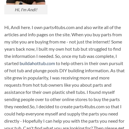
Hi, I'm Andi!
Hi, Andi here. I own parts4tubs.com and also write all of the
articles and info pages on the site. When you buy parts from
my site you are buying from me - not just the internet! Some
years back now, I built my own hot tub but struggled to find
the information I needed. So, once my tub was complete, I
started
buildahottub.com
to help others in their own pursuit
of hot tub and plunge pools DIY building information. As that
site grew in popularity, I was receiving more and more
requests from hot tub owners like you about parts and
assistance for their own plastic shell tubs. I found myself
sending people over to other online stores to buy the parts
they needed.So, I decided to create parts4tubs.com so that I
could help everyone myself and supply the parts you need
directly - Hopefully I can help you with the parts you need for
your tub. Can't find what you are looking for? Then please get