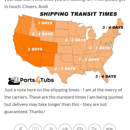
in touch. Cheers, Andi
Just a note here on the shipping times - I am at the mercy of
the carriers. These are the standard times I am being quoted
but delivery may take longer than this - they are not
guaranteed. Thanks!