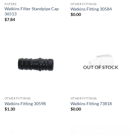
FILTERS
OTHER FITTINGS
Watkins Filter Standpipe Cap
Watkins Fitting 30584
36513
$
0.00
$
7.84
OUT OF STOCK
OTHER FITTINGS
OTHER FITTINGS
Watkins Fitting 30598
Watkins Fitting 73818
$
1.30
$
0.00