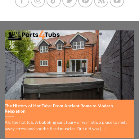
15
Jul
The History of Hot Tubs: From Ancient Rome to Modern
Relaxation
Ah, the hot tub. A bubbling sanctuary of warmth, a place to melt
away stress and soothe tired muscles. But did you [...]