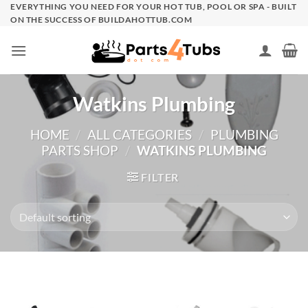
Skip
EVERYTHING YOU NEED FOR YOUR HOT TUB, POOL OR SPA - BUILT
ON THE SUCCESS OF BUILDAHOTTUB.COM
to
content
Watkins Plumbing
HOME
/
ALL CATEGORIES
/
PLUMBING
PARTS SHOP
/
WATKINS PLUMBING
FILTER