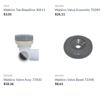
TEES
VALVES
Watkins Tee Bleedline 30611
Watkins Valve Assembly 70289
$
3.05
$
26.11
VALVES
VALVES
Watkins Valve Assy 73920
Watkins Valve Bezel 72348
$
58.36
$
8.63