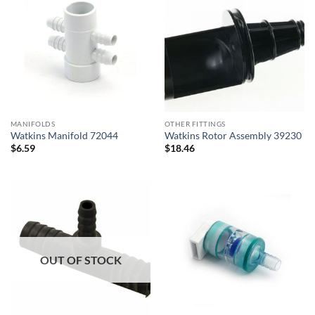
MANIFOLDS
OTHER FITTINGS
Watkins Manifold 72044
Watkins Rotor Assembly 39230
$
6.59
$
18.46
OUT OF STOCK