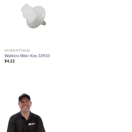
OTHER FITTINGS
Watkins Weir Key 33933
$
4.22