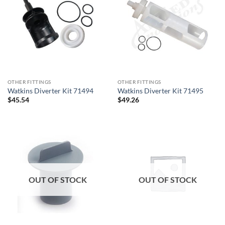
OTHER FITTINGS
OTHER FITTINGS
Watkins Diverter Kit 71494
Watkins Diverter Kit 71495
$
45.54
$
49.26
OUT OF STOCK
OUT OF STOCK