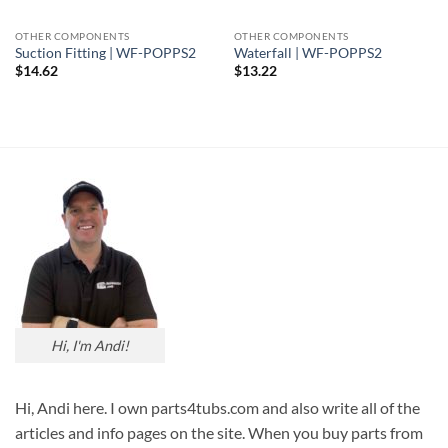
OTHER COMPONENTS
OTHER COMPONENTS
Suction Fitting | WF-POPPS2
Waterfall | WF-POPPS2
$
14.62
$
13.22
Hi, I'm Andi!
Hi, Andi here. I own parts4tubs.com and also write all of the
articles and info pages on the site. When you buy parts from