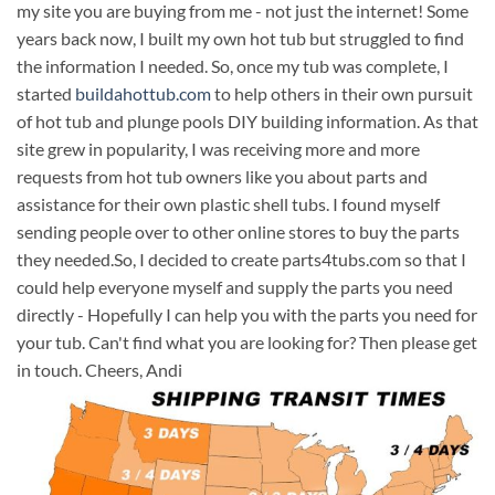
my site you are buying from me - not just the internet! Some
years back now, I built my own hot tub but struggled to find
the information I needed. So, once my tub was complete, I
started
buildahottub.com
to help others in their own pursuit
of hot tub and plunge pools DIY building information. As that
site grew in popularity, I was receiving more and more
requests from hot tub owners like you about parts and
assistance for their own plastic shell tubs. I found myself
sending people over to other online stores to buy the parts
they needed.So, I decided to create parts4tubs.com so that I
could help everyone myself and supply the parts you need
directly - Hopefully I can help you with the parts you need for
your tub. Can't find what you are looking for? Then please get
in touch. Cheers, Andi