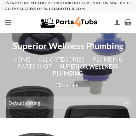
Skip
EVERYTHING YOU NEED FOR YOUR HOT TUB, POOL OR SPA - BUILT
ON THE SUCCESS OF BUILDAHOTTUB.COM
to
content
Superior Wellness Plumbing
HOME
/
ALL CATEGORIES
/
PLUMBING
PARTS SHOP
/
SUPERIOR WELLNESS
PLUMBING
FILTER