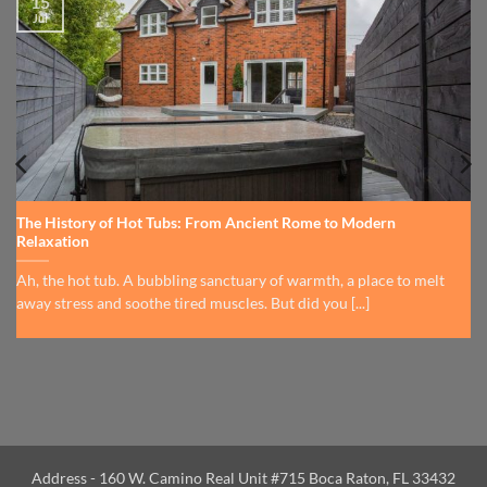
15
Jul
The History of Hot Tubs: From Ancient Rome to Modern
Relaxation
Ah, the hot tub. A bubbling sanctuary of warmth, a place to melt
away stress and soothe tired muscles. But did you [...]
Address - 160 W. Camino Real Unit #715 Boca Raton, FL 33432