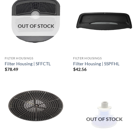
OUT OF STOCK
FILTER HOUSINGS
FILTER HOUSINGS
Filter Housing | SFFCTL
Filter Housing | SSPFHL
$
78.49
$
42.56
OUT OF STOCK