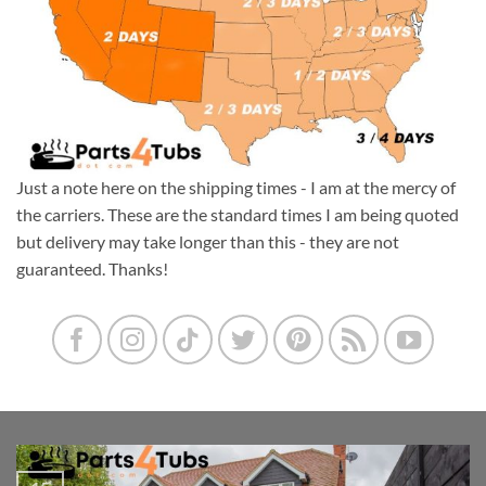
Just a note here on the shipping times - I am at the mercy of
the carriers. These are the standard times I am being quoted
but delivery may take longer than this - they are not
guaranteed. Thanks!