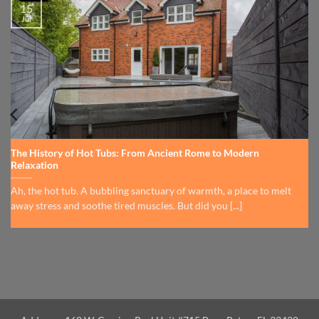
15
Jul
The History of Hot Tubs: From Ancient Rome to Modern
Relaxation
Ah, the hot tub. A bubbling sanctuary of warmth, a place to melt
away stress and soothe tired muscles. But did you [...]