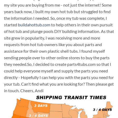
my site you are buying from me - not just the internet! Some
years back now, I built my own hot tub but struggled to find
the information I needed. So, once my tub was complete, I
started
buildahottub.com
to help others in their own pursuit
of hot tub and plunge pools DIY building information. As that
site grew in popularity, I was receiving more and more
requests from hot tub owners like you about parts and
assistance for their own plastic shell tubs. I found myself
sending people over to other online stores to buy the parts
they needed.So, I decided to create parts4tubs.com so that I
could help everyone myself and supply the parts you need
directly - Hopefully I can help you with the parts you need for
your tub. Can't find what you are looking for? Then please get
in touch. Cheers, Andi