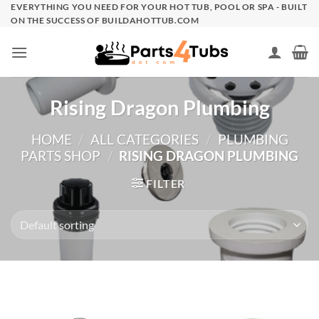
Skip
EVERYTHING YOU NEED FOR YOUR HOT TUB, POOL OR SPA - BUILT
ON THE SUCCESS OF BUILDAHOTTUB.COM
to
content
Rising Dragon Plumbing
HOME
/
ALL CATEGORIES
/
PLUMBING
PARTS SHOP
/
RISING DRAGON PLUMBING
FILTER