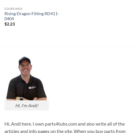
COUPLINGS
Rising Dragon Fitting RD411-
0404
$
2.23
Hi, I'm Andi!
Hi, Andi here. I own parts4tubs.com and also write all of the
articles and info pages on the site. When you buy parts from