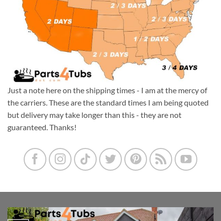
Just a note here on the shipping times - I am at the mercy of
the carriers. These are the standard times I am being quoted
but delivery may take longer than this - they are not
guaranteed. Thanks!