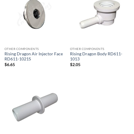
OTHER COMPONENTS
OTHER COMPONENTS
Rising Dragon Air Injector Face
Rising Dragon Body RD611-
RD611-1021S
1013
$
6.65
$
2.05