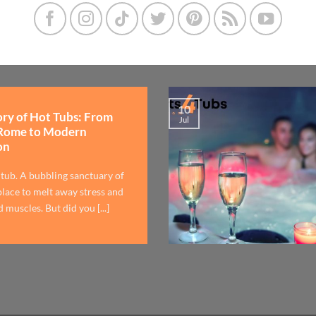
10
ory of Hot Tubs: From
Jul
Rome to Modern
on
 tub. A bubbling sanctuary of
lace to melt away stress and
 muscles. But did you [...]