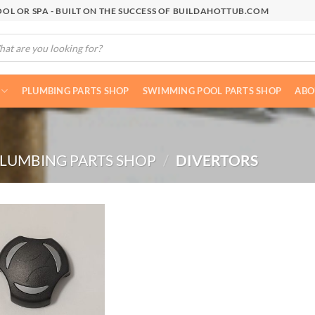
OL OR SPA - BUILT ON THE SUCCESS OF BUILDAHOTTUB.COM
cts
h
PLUMBING PARTS SHOP
SWIMMING POOL PARTS SHOP
ABO
LUMBING PARTS SHOP
/
DIVERTORS