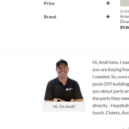
Price
DIVE
Artes
Brand
Dive
Artesian Spa
$
9.8
Hi, Andi here. I ow
you are buying fro
I needed. So, once
pools DIY building
you about parts an
the parts they nee
directly - Hopefull
Hi, I'm Andi!
touch. Cheers, And