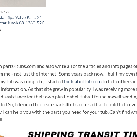
RTORS
ian Spa Valve Part: 2"
rter Knob 08-1360-52C
6
n parts4tubs.com and also write all of the articles and info pages 
m me - not just the internet! Some years back now, I built my own 
 my tub was complete, I started
buildahottub.com
to help others in
 information. As that site grew in popularity, I was receiving mor
d assistance for their own plastic shell tubs. I found myself sendi
ded.So, I decided to create parts4tubs.com so that I could help e
y I can help you with the parts you need for your tub. Can't find w
i