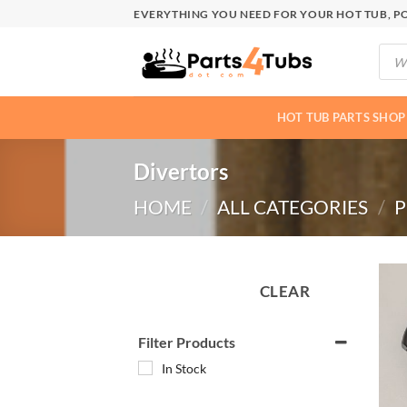
Skip
EVERYTHING YOU NEED FOR YOUR HOT TUB, PO
to
Produ
content
searc
HOT TUB PARTS SHOP
Divertors
HOME
/
ALL CATEGORIES
/
P
CLEAR
Filter Products
In Stock