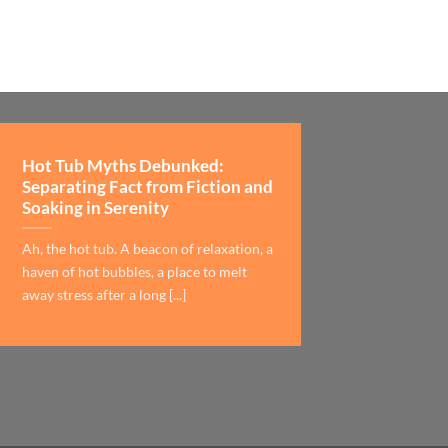
Hot Tub Myths Debunked:
Separating Fact from Fiction and
Soaking in Serenity
Ah, the hot tub. A beacon of relaxation, a
haven of hot bubbles, a place to melt
away stress after a long [...]