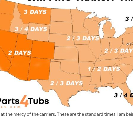
m at the mercy of the carriers. These are the standard times I am b