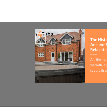
15
The Hist
Jul
Ancient 
Relaxati
Ah, the hot
warmth, a p
soothe tired