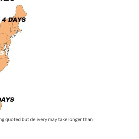
eing quoted but delivery may take longer than