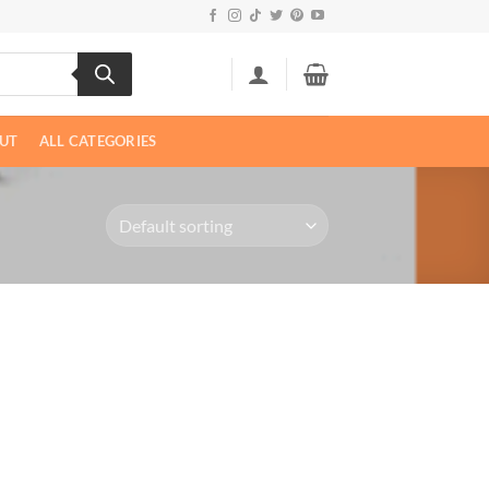
UT
ALL CATEGORIES