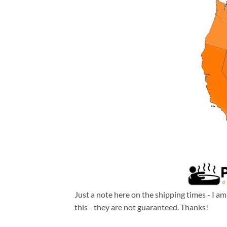
Just a note here on the shipping times - I a
this - they are not guaranteed. Thanks!