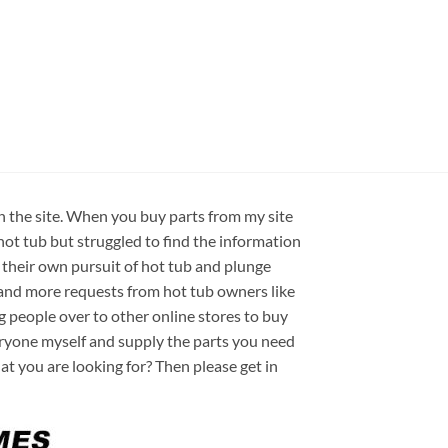
on the site. When you buy parts from my site
hot tub but struggled to find the information
 their own pursuit of hot tub and plunge
e and more requests from hot tub owners like
ng people over to other online stores to buy
veryone myself and supply the parts you need
hat you are looking for? Then please get in