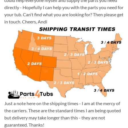
could help everyone myself and supply the parts you need
directly - Hopefully I can help you with the parts you need for
your tub. Can't find what you are looking for? Then please get
in touch. Cheers, Andi
Just a note here on the shipping times - I am at the mercy of
the carriers. These are the standard times I am being quoted
but delivery may take longer than this - they are not
guaranteed. Thanks!