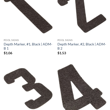
POOL SIGNS
POOL SIGNS
Depth Marker, #1, Black | ADM-
Depth Marker, #2, Black | ADM-
B 1
B 2
$
1.06
$
1.53