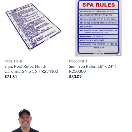
POOL SIGNS
POOL SIGNS
Sign, Pool Rules, North
Sign, Spa Rules, 18″ x 24″ |
Carolina, 24″ x 36″ | R234100
R230300
$
71.61
$
30.09