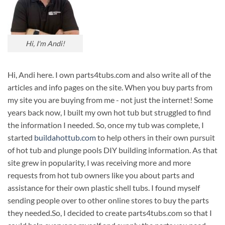
Hi, I'm Andi!
Hi, Andi here. I own parts4tubs.com and also write all of the
articles and info pages on the site. When you buy parts from
my site you are buying from me - not just the internet! Some
years back now, I built my own hot tub but struggled to find
the information I needed. So, once my tub was complete, I
started
buildahottub.com
to help others in their own pursuit
of hot tub and plunge pools DIY building information. As that
site grew in popularity, I was receiving more and more
requests from hot tub owners like you about parts and
assistance for their own plastic shell tubs. I found myself
sending people over to other online stores to buy the parts
they needed.So, I decided to create parts4tubs.com so that I