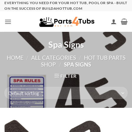
Skip
EVERYTHING YOU NEED FOR YOUR HOT TUB, POOL OR SPA - BUILT
ON THE SUCCESS OF BUILDAHOTTUB.COM
to
content
Spa Signs
HOME
/
ALL CATEGORIES
/
HOT TUB PARTS
SHOP
/
SPA SIGNS
FILTER