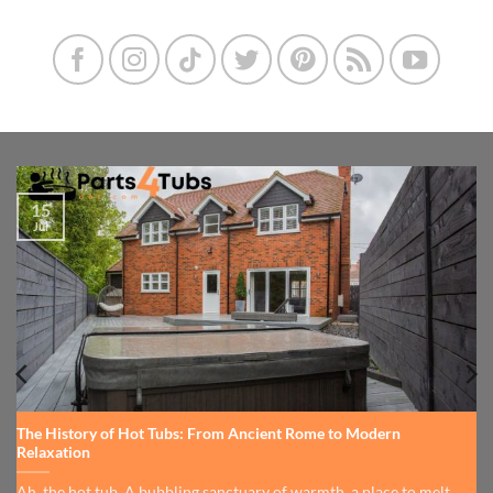
15
Jul
The History of Hot Tubs: From Ancient Rome to Modern
Relaxation
Ah, the hot tub. A bubbling sanctuary of warmth, a place to melt