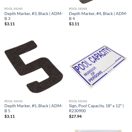
POOL SIGNS
POOL SIGNS
Depth Marker, #3, Black | ADM-
Depth Marker, #4, Black | ADM-
B 3
B 4
$
3.11
$
3.11
POOL SIGNS
POOL SIGNS
Depth Marker, #5, Black | ADM-
Sign, Pool Capacity, 18″ x 12″ |
B 5
R230900
$
3.11
$
27.94