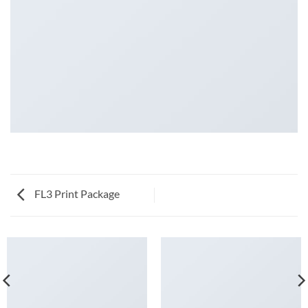
FL3 Print Package