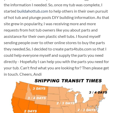
the information I needed. So, once my tub was complete, I
started
buildahottub.com
to help others in their own pursuit
of hot tub and plunge pools DIY building information. As that
site grew in popularity, I was receiving more and more
requests from hot tub owners like you about parts and
assistance for their own plastic shell tubs. I found myself
sending people over to other online stores to buy the parts
they needed.So, I decided to create parts4tubs.com so that I
could help everyone myself and supply the parts you need
directly - Hopefully I can help you with the parts you need for
your tub. Can't find what you are looking for? Then please get
in touch. Cheers, Andi