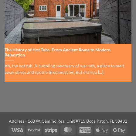
The History of Hot Tubs: From Ancient Rome to Modern
Relaxation
Ah, the hot tub. A bubbling sanctuary of warmth, a place to melt
away stress and soothe tired muscles. But did you [...]
Address - 160 W. Camino Real Unit #715 Boca Raton, FL 33432
Visa
PayPal
Stripe
MasterCard
American
Apple
Googl