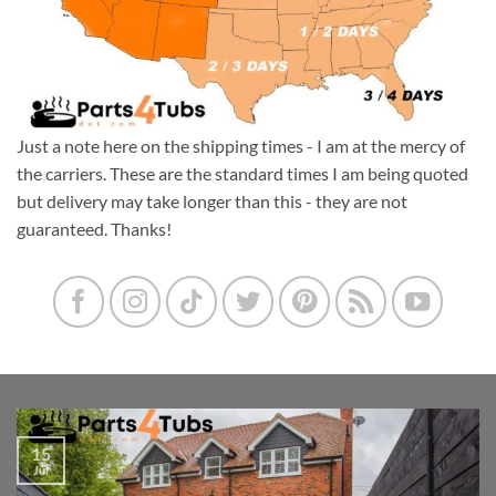
Just a note here on the shipping times - I am at the mercy of
the carriers. These are the standard times I am being quoted
but delivery may take longer than this - they are not
guaranteed. Thanks!
15
Jul