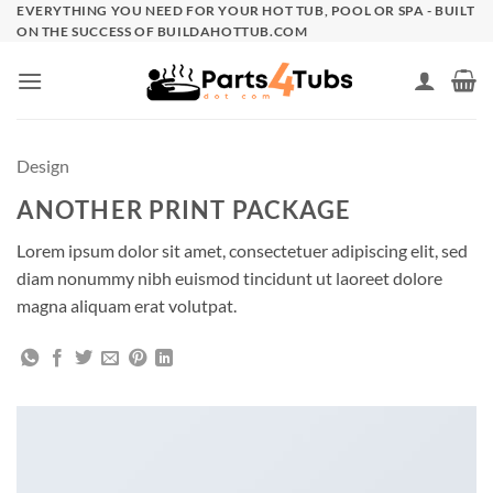
Skip
EVERYTHING YOU NEED FOR YOUR HOT TUB, POOL OR SPA - BUILT
ON THE SUCCESS OF BUILDAHOTTUB.COM
to
content
Design
ANOTHER PRINT PACKAGE
Lorem ipsum dolor sit amet, consectetuer adipiscing elit, sed
diam nonummy nibh euismod tincidunt ut laoreet dolore
magna aliquam erat volutpat.