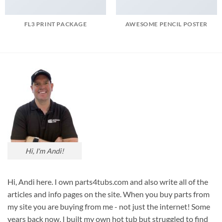
FL3 PRINT PACKAGE
AWESOME PENCIL POSTER
Hi, I'm Andi!
Hi, Andi here. I own parts4tubs.com and also write all of the
articles and info pages on the site. When you buy parts from
my site you are buying from me - not just the internet! Some
years back now, I built my own hot tub but struggled to find